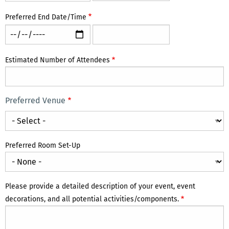
Start
Start
Date/Time:
Date/Time:
Preferred End Date/Time
Time
Date
Preferred
Preferred
End
End
Date/Time:
Date/Time:
Estimated Number of Attendees
Time
Date
Preferred Venue
Preferred
Venue
Preferred Room Set-Up
Please provide a detailed description of your event, event
decorations, and all potential activities/components.