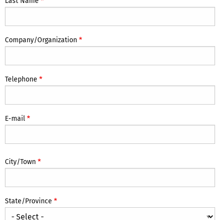
Last Name
Company/Organization
Telephone
E-mail
Location
City/Town
State/Province