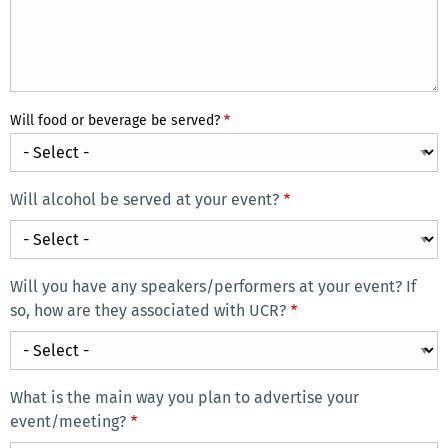
Will food or beverage be served?
Will alcohol be served at your event?
Will
alcohol
be
Will you have any speakers/performers at your event? If
served
so, how are they associated with UCR?
at
Will
your
you
event?
have
What is the main way you plan to advertise your
any
event/meeting?
speakers/performers