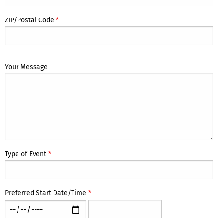
ZIP/Postal Code
Your Message
Type of Event
Preferred Start Date/Time
Preferred
Preferred