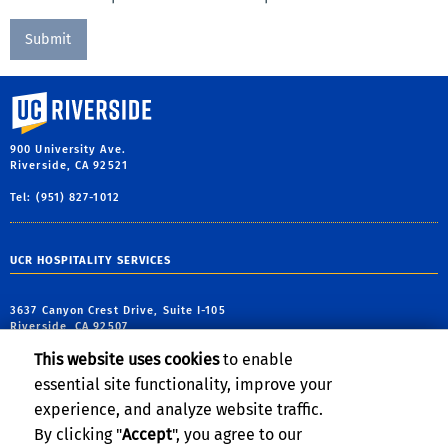
event?
University of California, Riverside
900 University Ave.
Riverside, CA 92521
Tel: (951) 827-1012
UCR HOSPITALITY SERVICES
3637 Canyon Crest Drive, Suite I-105
Riverside, CA 92507
This website uses cookies
to enable
tel: (951) 827-5471
essential site functionality, improve your
email:
conferences@ucr.edu
experience, and analyze website traffic.
By clicking "
Accept
", you agree to our