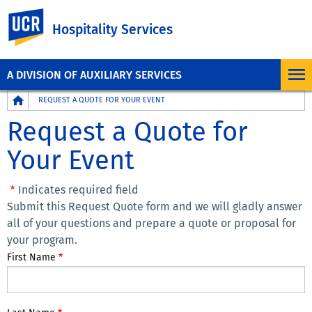
UC Riverside
Hospitality Services
A DIVISION OF AUXILIARY SERVICES
Breadcrumb
REQUEST A QUOTE FOR YOUR EVENT
Request a Quote for
Your Event
Indicates required field
Submit this Request Quote form and we will gladly answer
all of your questions and prepare a quote or proposal for
your program.
First Name