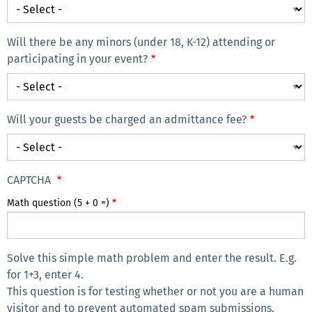
What
at
is
your
the
Will there be any minors (under 18, K-12) attending or
event?
main
participating in your event?
If
way
Will
so,
you
there
how
plan
be
are
Will your guests be charged an admittance fee?
to
any
they
Will
advertise
minors
associated
your
your
(under
with
guests
event/meeting?
CAPTCHA
18,
UCR?
be
Math question (5 + 0 =)
K-
charged
12)
an
attending
admittance
or
Solve this simple math problem and enter the result. E.g.
fee?
participating
for 1+3, enter 4.
in
This question is for testing whether or not you are a human
visitor and to prevent automated spam submissions.
your